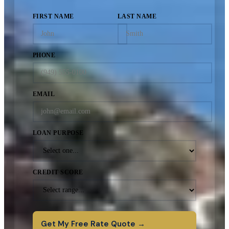
FIRST NAME
LAST NAME
PHONE
EMAIL
LOAN PURPOSE
CREDIT SCORE
Get My Free Rate Quote →