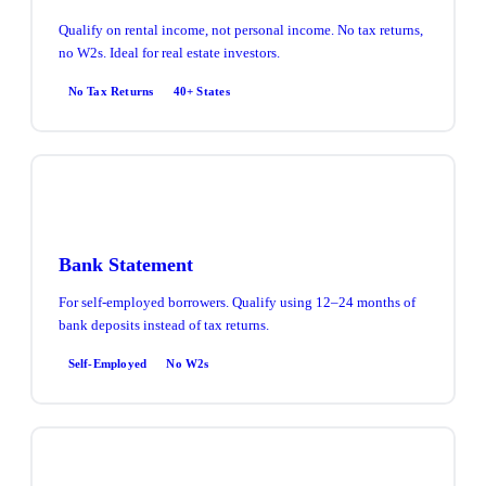
Qualify on rental income, not personal income. No tax returns,
no W2s. Ideal for real estate investors.
No Tax Returns
40+ States
Bank Statement
For self-employed borrowers. Qualify using 12–24 months of
bank deposits instead of tax returns.
Self-Employed
No W2s