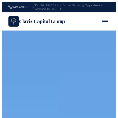
NMLS# 2343894 | Equal Housing Opportunity |
949.408.7969
Licensed in CA & FL
Clavis Capital Group