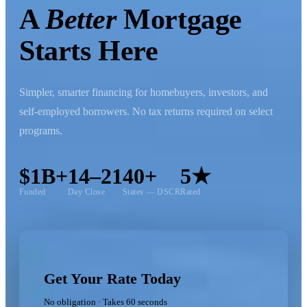
A
Better
Mortgage
Starts Here
Simpler, smarter financing for homebuyers, investors, and
self-employed borrowers. No tax returns required on select
programs.
$1B+
14–21
40+
5★
Funded
Day Close
States — DSCR
Rated
Get Your Rate Today
No obligation · Takes 60 seconds