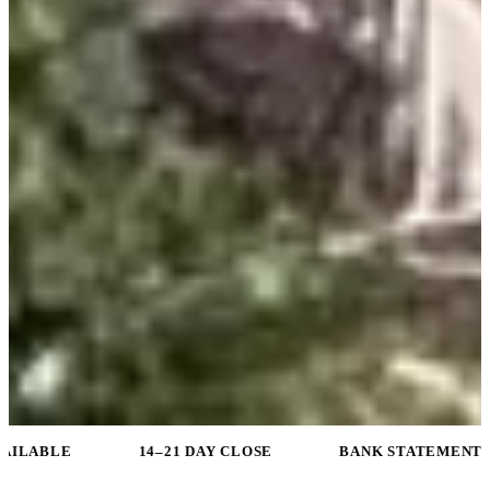
14–21 DAY CLOSE
BANK STATEMENT PROGRAMS