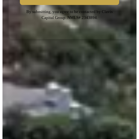
By submitting, you agree to be contacted by Clavis
Capital Group. NMLS# 2343894.