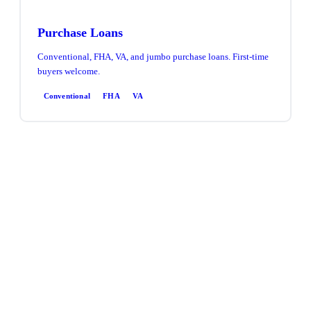
Purchase Loans
Conventional, FHA, VA, and jumbo purchase loans. First-time
buyers welcome.
Conventional
FHA
VA
Refinance
Rate & term or cash-out refinance. Access equity, lower your
rate, or consolidate debt.
Rate & Term
Cash-Out