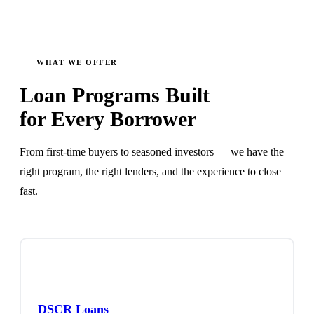
WHAT WE OFFER
Loan Programs Built
for Every Borrower
From first-time buyers to seasoned investors — we have the
right program, the right lenders, and the experience to close
fast.
DSCR Loans