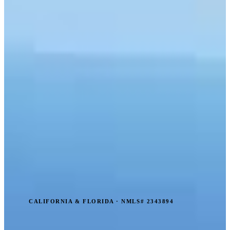
CALIFORNIA & FLORIDA · NMLS# 2343894