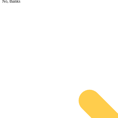
No, thanks