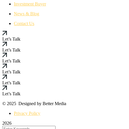
Investment Buyer
News & Blog
Contact Us
Let’s Talk
Let’s Talk
Let’s Talk
Let’s Talk
Let’s Talk
Let’s Talk
© 2025 Designed by Better Media
Privacy Policy
2026