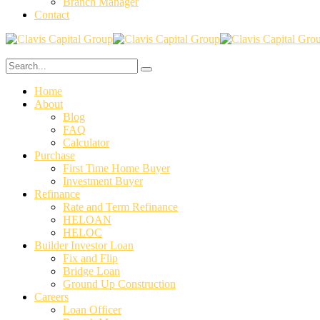
Branch Manager
Contact
Home
About
Blog
FAQ
Calculator
⁠Purchase
First Time Home Buyer
Investment Buyer
Refinance
Rate and Term Refinance
HELOAN
HELOC
Builder Investor Loan
Fix and Flip
Bridge Loan
Ground Up Construction
Careers
Loan Officer