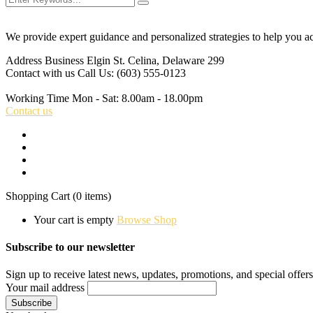
We provide expert guidance and personalized strategies to help you a
Address Business
Elgin St. Celina, Delaware 299
Contact with us
Call Us: (603) 555-0123
Working Time
Mon - Sat: 8.00am - 18.00pm
Contact us
Shopping Cart
(0 items)
Your cart is empty
Browse Shop
Subscribe to our newsletter
Sign up to receive latest news, updates, promotions, and special offers
Your mail address