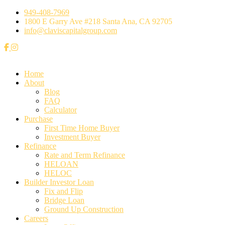
949-408-7969
1800 E Garry Ave #218 Santa Ana, CA 92705
info@claviscapitalgroup.com
Home
About
Blog
FAQ
Calculator
⁠Purchase
First Time Home Buyer
Investment Buyer
Refinance
Rate and Term Refinance
HELOAN
HELOC
Builder Investor Loan
Fix and Flip
Bridge Loan
Ground Up Construction
Careers