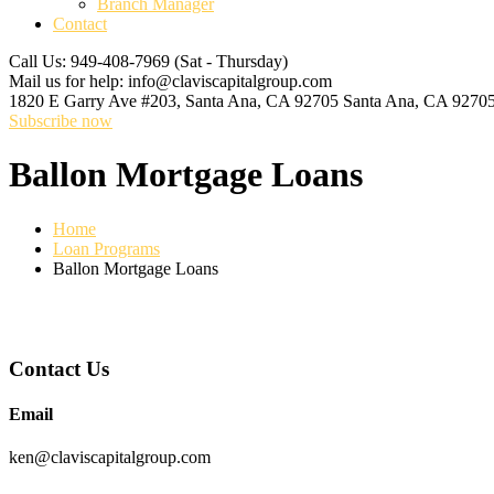
Branch Manager
Contact
Call Us: 949-408-7969
(Sat - Thursday)
Mail us for help:
info@claviscapitalgroup.com
1820 E Garry Ave #203, Santa Ana, CA 92705
Santa Ana, CA 9270
Subscribe now
Ballon Mortgage Loans
Home
Loan Programs
Ballon Mortgage Loans
Contact Us
Email
ken@claviscapitalgroup.com