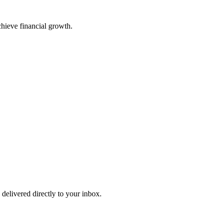
chieve financial growth.
 delivered directly to your inbox.