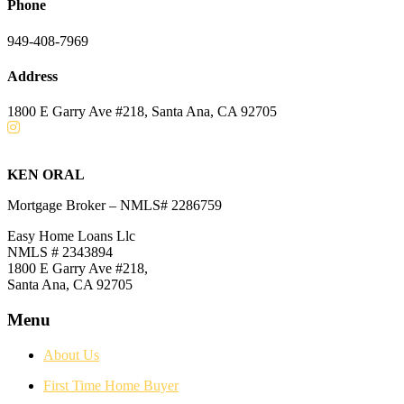
Phone
949-408-7969
Address
1800 E Garry Ave #218, Santa Ana, CA 92705
KEN ORAL
Mortgage Broker – NMLS# 2286759
Easy Home Loans Llc
NMLS # 2343894
1800 E Garry Ave #218,
Santa Ana, CA 92705
Menu
About Us
First Time Home Buyer