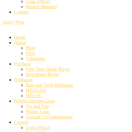
Loan Officer
Branch Manager
Contact
Apply Now
Home
About
Blog
FAQ
Calculator
⁠Purchase
First Time Home Buyer
Investment Buyer
Refinance
Rate and Term Refinance
HELOAN
HELOC
Builder Investor Loan
Fix and Flip
Bridge Loan
Ground Up Construction
Careers
Loan Officer