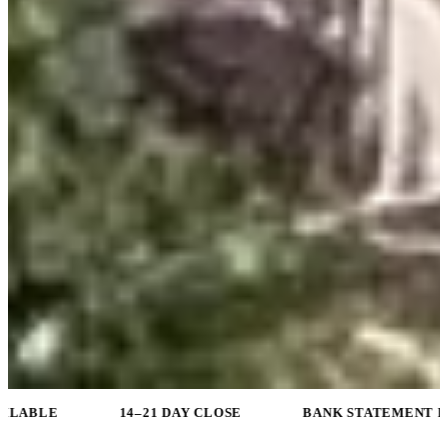
14–21 DAY CLOSE
BANK STATEMENT PROGRAMS