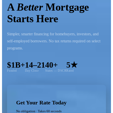
A
Better
Mortgage
Starts Here
Simpler, smarter financing for homebuyers, investors, and
self-employed borrowers. No tax returns required on select
programs.
$1B+
14–21
40+
5★
Funded
Day Close
States — DSCR
Rated
Get Your Rate Today
No obligation · Takes 60 seconds