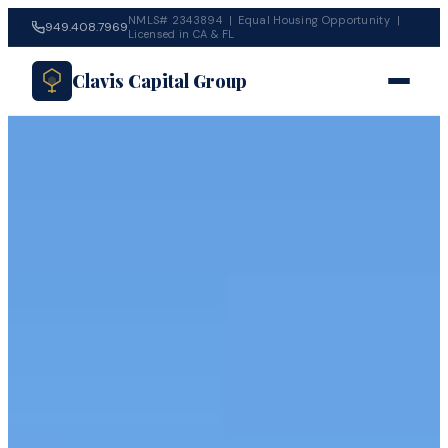
NMLS# 2343894 | Equal Housing Opportunity |
949.408.7969
Licensed in CA & FL
Clavis Capital Group