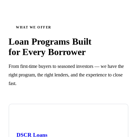
WHAT WE OFFER
Loan Programs Built
for Every Borrower
From first-time buyers to seasoned investors — we have the
right program, the right lenders, and the experience to close
fast.
DSCR Loans