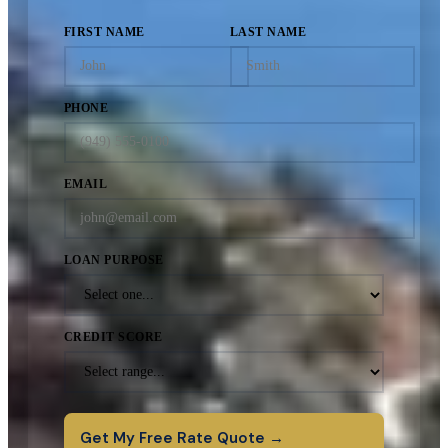
FIRST NAME
LAST NAME
PHONE
EMAIL
LOAN PURPOSE
CREDIT SCORE
Get My Free Rate Quote →