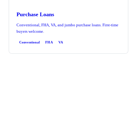
Purchase Loans
Conventional, FHA, VA, and jumbo purchase loans. First-time
buyers welcome.
Conventional
FHA
VA
Refinance
Rate & term or cash-out refinance. Access equity, lower your
rate, or consolidate debt.
Rate & Term
Cash-Out