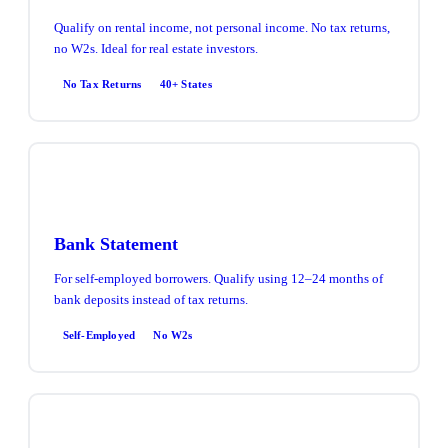
Qualify on rental income, not personal income. No tax returns,
no W2s. Ideal for real estate investors.
No Tax Returns
40+ States
Bank Statement
For self-employed borrowers. Qualify using 12–24 months of
bank deposits instead of tax returns.
Self-Employed
No W2s