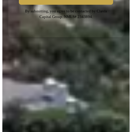
By submitting, you agree to be contacted by Clavis
Capital Group. NMLS# 2343894.