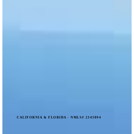
CALIFORNIA & FLORIDA · NMLS# 2343894