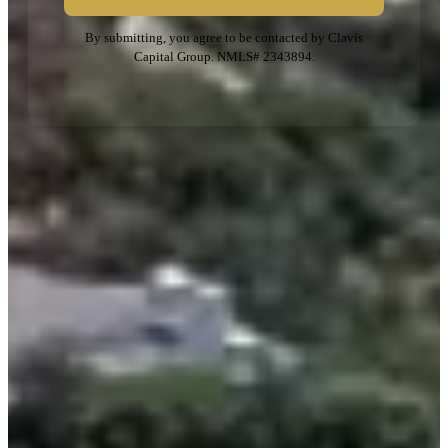
By submitting, you agree to be contacted by Clavis
Capital Group. NMLS# 2343894.