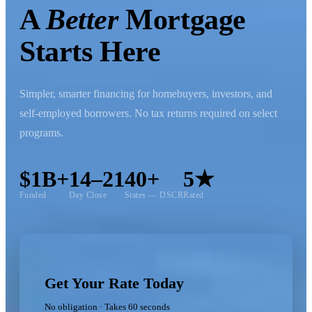
A
Better
Mortgage
Starts Here
Simpler, smarter financing for homebuyers, investors, and
self-employed borrowers. No tax returns required on select
programs.
$1B+
14–21
40+
5★
Funded
Day Close
States — DSCR
Rated
Get Your Rate Today
No obligation · Takes 60 seconds