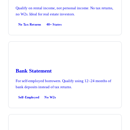
Qualify on rental income, not personal income. No tax returns,
no W2s. Ideal for real estate investors.
No Tax Returns
40+ States
Bank Statement
For self-employed borrowers. Qualify using 12–24 months of
bank deposits instead of tax returns.
Self-Employed
No W2s