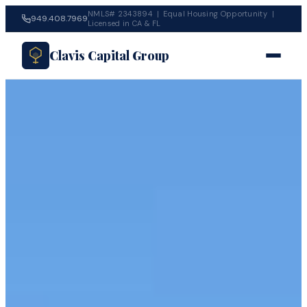
NMLS# 2343894 | Equal Housing Opportunity |
949.408.7969
Licensed in CA & FL
Clavis Capital Group