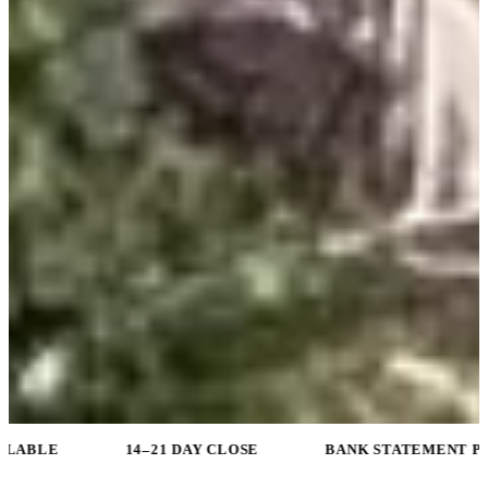
14–21 DAY CLOSE
BANK STATEMENT PROGRAMS