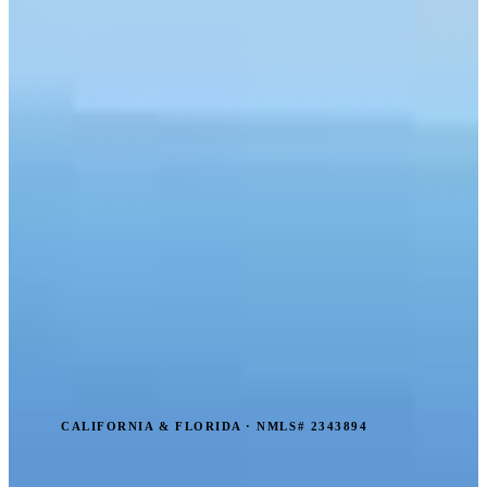
CALIFORNIA & FLORIDA · NMLS# 2343894