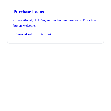
Purchase Loans
Conventional, FHA, VA, and jumbo purchase loans. First-time
buyers welcome.
Conventional
FHA
VA
Refinance
Rate & term or cash-out refinance. Access equity, lower your
rate, or consolidate debt.
Rate & Term
Cash-Out