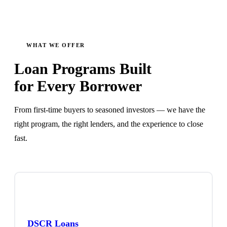
WHAT WE OFFER
Loan Programs Built
for Every Borrower
From first-time buyers to seasoned investors — we have the
right program, the right lenders, and the experience to close
fast.
DSCR Loans