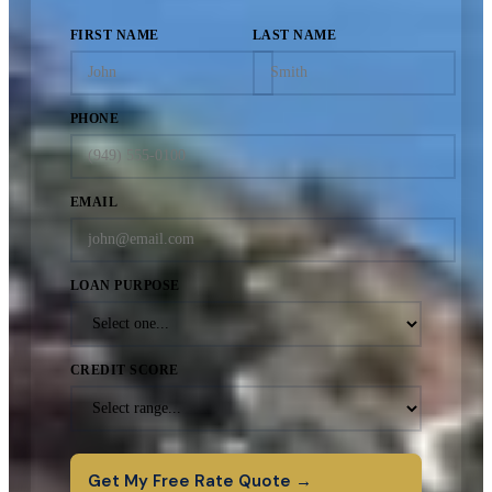
FIRST NAME
LAST NAME
PHONE
EMAIL
LOAN PURPOSE
CREDIT SCORE
Get My Free Rate Quote →