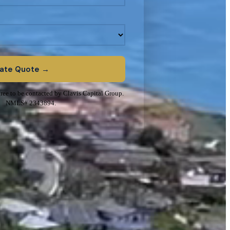
Rate Quote →
ree to be contacted by Clavis Capital Group.
NMLS# 2343894.