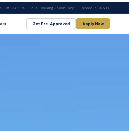
MLS# 2343894 | Equal Housing Opportunity | Licensed in CA & FL
act
Get Pre-Approved
Apply Now