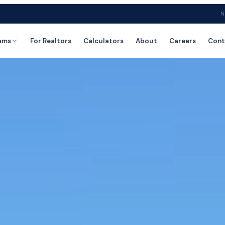
N
ams
For Realtors
Calculators
About
Careers
Cont