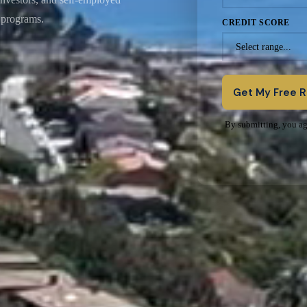
t programs.
CREDIT SCORE
★
Get My Free 
By submitting, you ag