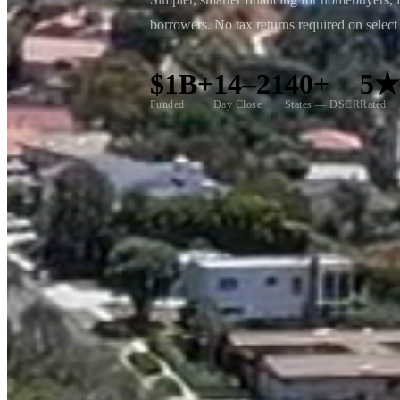
borrowers. No tax returns required on selec
$1B+
14–21
40+
5
Funded
Day Close
States — DSCR
Rated