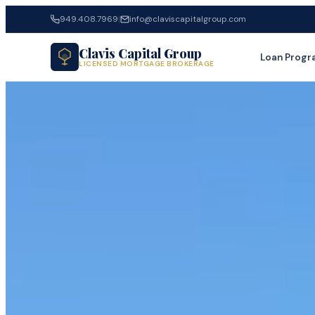
949.408.7969
|
info@claviscapitalgroup.com
Clavis Capital Group
Loan Progr
LICENSED MORTGAGE BROKERAGE