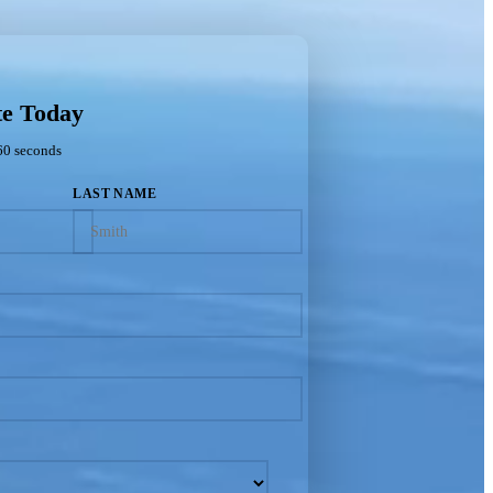
te Today
60 seconds
LAST NAME