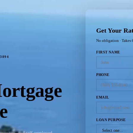
Get Your Ra
No obligation · Takes 
FIRST NAME
3894
PHONE
ortgage
EMAIL
e
LOAN PURPOSE
investors, and self-employed