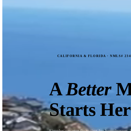
CALIFORNIA & FLORIDA · NMLS# 234
A
Better
M
Starts Her
Simpler, smarter financing for homebuyers, 