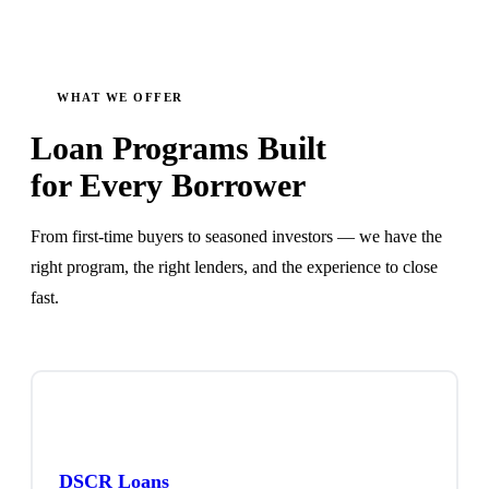
WHAT WE OFFER
Loan Programs Built
for Every Borrower
From first-time buyers to seasoned investors — we have the
right program, the right lenders, and the experience to close
fast.
DSCR Loans