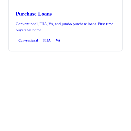
Purchase Loans
Conventional, FHA, VA, and jumbo purchase loans. First-time
buyers welcome.
Conventional
FHA
VA
Refinance
Rate & term or cash-out refinance. Access equity, lower your
rate, or consolidate debt.
Rate & Term
Cash-Out