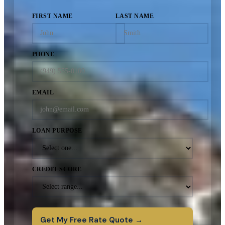
FIRST NAME
LAST NAME
PHONE
EMAIL
LOAN PURPOSE
CREDIT SCORE
Get My Free Rate Quote →