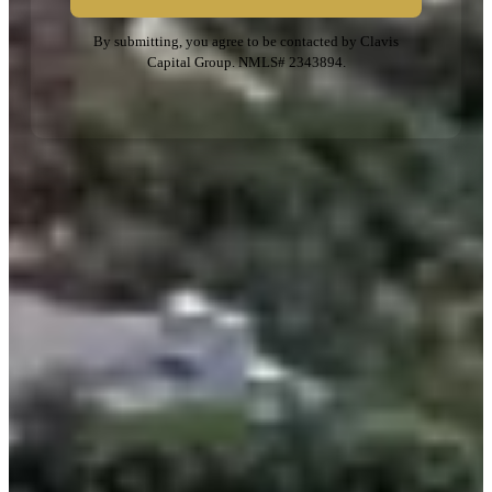
By submitting, you agree to be contacted by Clavis
Capital Group. NMLS# 2343894.