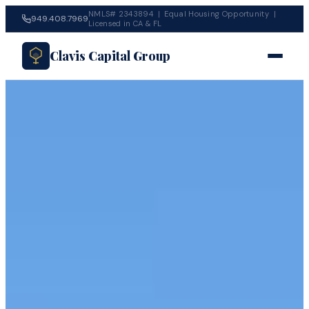
NMLS# 2343894 | Equal Housing Opportunity |
949.408.7969
Licensed in CA & FL
Clavis Capital Group