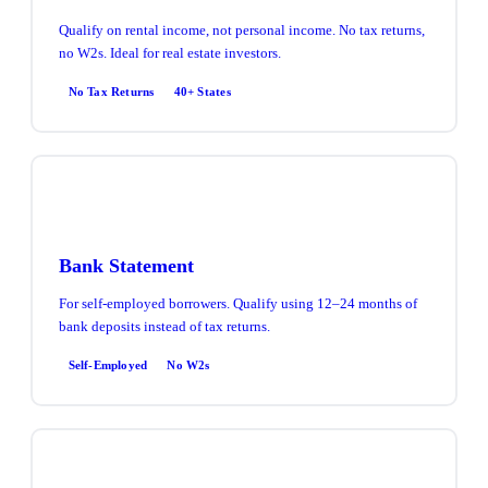
Qualify on rental income, not personal income. No tax returns,
no W2s. Ideal for real estate investors.
No Tax Returns
40+ States
Bank Statement
For self-employed borrowers. Qualify using 12–24 months of
bank deposits instead of tax returns.
Self-Employed
No W2s