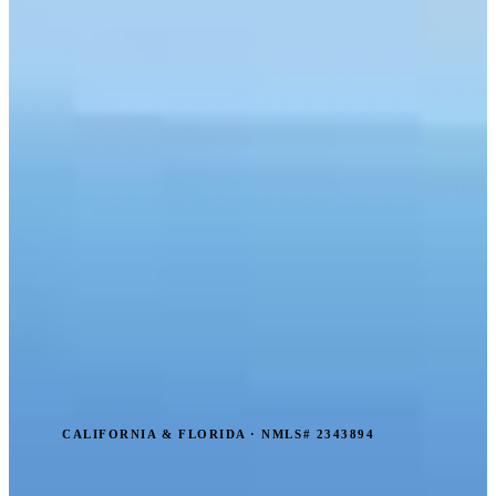
CALIFORNIA & FLORIDA · NMLS# 2343894