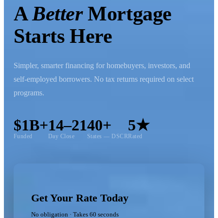
A
Better
Mortgage
Starts Here
Simpler, smarter financing for homebuyers, investors, and
self-employed borrowers. No tax returns required on select
programs.
$1B+
14–21
40+
5★
Funded
Day Close
States — DSCR
Rated
Get Your Rate Today
No obligation · Takes 60 seconds