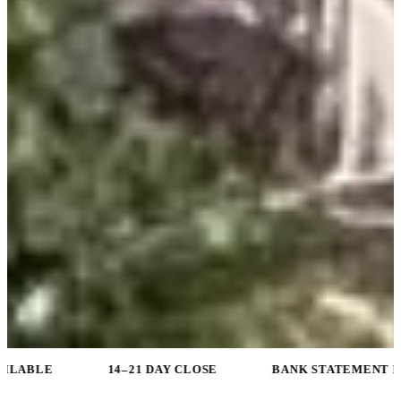
14–21 DAY CLOSE
BANK STATEMENT PROGRAMS